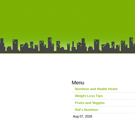
Menu
Nutrition and Health Home
Weight Loss Tips
Fruits and Veggies
Kid's Nutrition
Aug 07, 2026