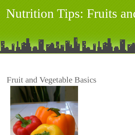
Nutrition Tips: Fruits a
Fruit and Vegetable Basics