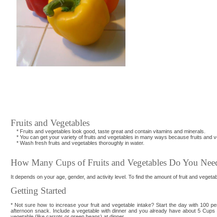
Fruits and Vegetables
* Fruits and vegetables look good, taste great and contain vitamins and minerals.
* You can get your variety of fruits and vegetables in many ways because fruits and veg
* Wash fresh fruits and vegetables thoroughly in water.
How Many Cups of Fruits and Vegetables Do You Nee
It depends on your age, gender, and activity level. To find the amount of fruit and vegetabl
Getting Started
* Not sure how to increase your fruit and vegetable intake? Start the day with 100 per
afternoon snack. Include a vegetable with dinner and you already have about 5 Cups of
vegetable (like carrots or green beans) at dinner.