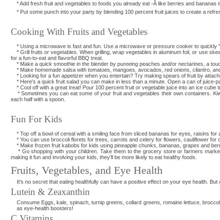
* Add fresh fruit and vegetables to foods you already eat -Â like berries and bananas 
* Put some punch into your party by blending 100 percent fruit juices to create a refreshi
Cooking With Fruits and Vegetables
* Using a microwave is fast and fun. Use a microwave or pressure cooker to quickly "za
* Grill fruits or vegetables. When grilling, wrap vegetables in aluminum foil, or use s
for a fun-to-eat and flavorful BBQ treat.
* Make a quick smoothie in the blender by pureeing peaches and/or nectarines, a touch of
* Make homemade salsa with tomatoes, mangoes, avocados, red onions, cilantro, and 
* Looking for a fun appetizer when you entertain? Try making spears of fruit by attachi
* Here's a quick fruit salad you can make in less than a minute. Open a can of juice-p
* Cool off with a great treat! Pour 100 percent fruit or vegetable juice into an ice cube
* Sometimes you can eat some of your fruit and vegetables their own containers. Kiwif
each half with a spoon.
Fun For Kids
* Top off a bowl of cereal with a smiling face from sliced bananas for eyes, raisins for
* You can use broccoli florets for trees, carrots and celery for flowers, cauliflower fo
* Make frozen fruit kabobs for kids using pineapple chunks, bananas, grapes and berr
* Go shopping with your children. Take them to the grocery store or farmers market to l
making it fun and involving your kids, they'll be more likely to eat healthy foods.
Fruits, Vegetables, and Eye Health
It's no secret that eating healthfully can have a positive effect on your eye health. But
Lutein & Zeaxanthin
Consume Eggs, kale, spinach, turnip greens, collard greens, romaine lettuce, broccol
as eye-health boosters!
C Vitamins