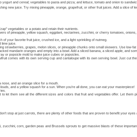
to yogurt and cereal; vegetables to pasta and pizza; and lettuce, tomato and onion to sandwi
ng new juice. Try mixing pineapple, orange, grapefruit, or other fruit juices. Add a slice of l
p" vegetables or a potato and retain their nutrients.
kewers of pineapple, yellow squash, eggplant, nectarines, zucchini, or cherry tomatoes, oni
 your favorite fruit juice, crushed ice, and a light sprinkling of nutmeg.
lime juice.
ng strawberries, grapes, melon slices, or pineapple chunks onto small skewers. Use low-fat or
acked mandarin oranges and empty into a bowl. Add a sliced banana, a sliced apple, and some
 tray or popsicle mold to make juice cubes or popsicles.
ruit comes with its own serving cup and cantaloupe with its own serving bowl. Just cut the
 a nose, and an orange slice for a mouth.
r clouds, and a yellow squash for a sun. When you're all done, you can eat your masterpiece!
ies.
et them see all the different sizes and colors that fruit and vegetables offer. Let them pi
 don't stop at just carrots, there are plenty of other foods that are proven to benefit your eyes
i, zucchini, corn, garden peas and Brussels sprouts to get massive blasts of these important