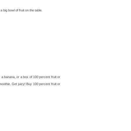
big bowl of fruit on the table.
, a banana, or a box of 100 percent fruit or
moothie. Get juicy! Buy 100 percent fruit or