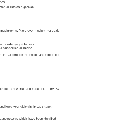
ches.
emon or lime as a garnish.
ons, mushrooms. Place over medium-hot coals
 non-fat yogurt for a dip.
 blueberries or raisins.
m in half through the middle and scoop out
ck out a new fruit and vegetable to try. By
 and keep your vision in tip-top shape.
 antioxidants which have been identified