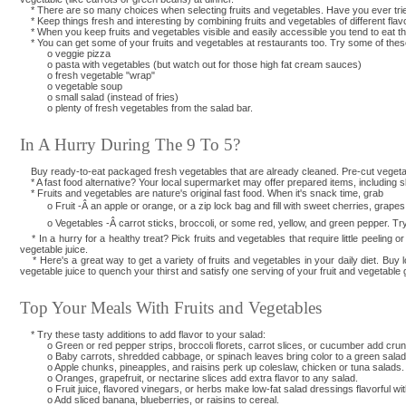
* There are so many choices when selecting fruits and vegetables. Have you ever trie
* Keep things fresh and interesting by combining fruits and vegetables of different fla
* When you keep fruits and vegetables visible and easily accessible you tend to eat them 
* You can get some of your fruits and vegetables at restaurants too. Try some of thes
o veggie pizza
o pasta with vegetables (but watch out for those high fat cream sauces)
o fresh vegetable "wrap"
o vegetable soup
o small salad (instead of fries)
o plenty of fresh vegetables from the salad bar.
In A Hurry During The 9 To 5?
Buy ready-to-eat packaged fresh vegetables that are already cleaned. Pre-cut vegetables
* A fast food alternative? Your local supermarket may offer prepared items, including sl
* Fruits and vegetables are nature's original fast food. When it's snack time, grab
o Fruit -Â an apple or orange, or a zip lock bag and fill with sweet cherries, grapes, d
o Vegetables -Â carrot sticks, broccoli, or some red, yellow, and green pepper. Try d
* In a hurry for a healthy treat? Pick fruits and vegetables that require little peeling 
vegetable juice.
* Here's a great way to get a variety of fruits and vegetables in your daily diet. Buy low
vegetable juice to quench your thirst and satisfy one serving of your fruit and vegetable 
Top Your Meals With Fruits and Vegetables
* Try these tasty additions to add flavor to your salad:
o Green or red pepper strips, broccoli florets, carrot slices, or cucumber add crunc
o Baby carrots, shredded cabbage, or spinach leaves bring color to a green salad
o Apple chunks, pineapples, and raisins perk up coleslaw, chicken or tuna salads.
o Oranges, grapefruit, or nectarine slices add extra flavor to any salad.
o Fruit juice, flavored vinegars, or herbs make low-fat salad dressings flavorful witho
o Add sliced banana, blueberries, or raisins to cereal.