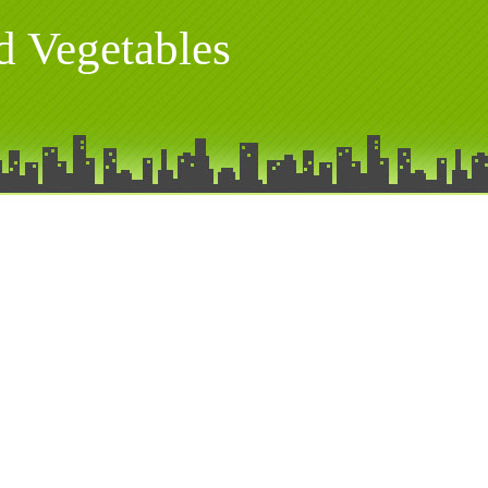
nd Vegetables