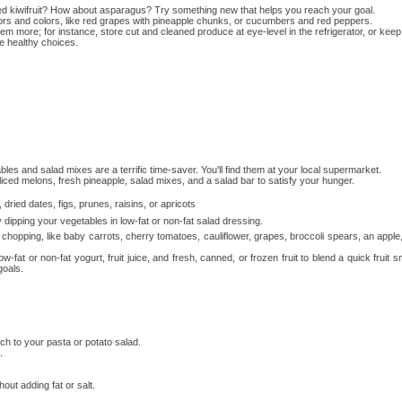
d kiwifruit? How about asparagus? Try something new that helps you reach your goal.
vors and colors, like red grapes with pineapple chunks, or cucumbers and red peppers.
more; for instance, store cut and cleaned produce at eye-level in the refrigerator, or keep a 
e healthy choices.
 and salad mixes are a terrific time-saver. You'll find them at your local supermarket.
iced melons, fresh pineapple, salad mixes, and a salad bar to satisfy your hunger.
ried dates, figs, prunes, raisins, or apricots
ipping your vegetables in low-fat or non-fat salad dressing.
or chopping, like baby carrots, cherry tomatoes, cauliflower, grapes, broccoli spears, an apple
-fat or non-fat yogurt, fruit juice, and fresh, canned, or frozen fruit to blend a quick fruit s
goals.
h to your pasta or potato salad.
.
ut adding fat or salt.