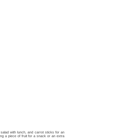
salad with lunch, and carrot sticks for an
g a piece of fruit for a snack or an extra