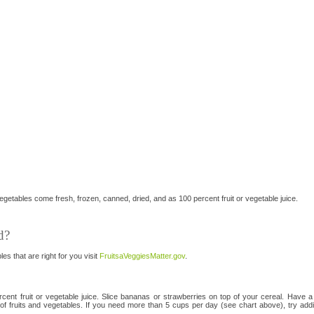
etables come fresh, frozen, canned, dried, and as 100 percent fruit or vegetable juice.
d?
es that are right for you visit
FruitsaVeggiesMatter.gov
.
cent fruit or vegetable juice. Slice bananas or strawberries on top of your cereal. Have a 
 fruits and vegetables. If you need more than 5 cups per day (see chart above), try addin